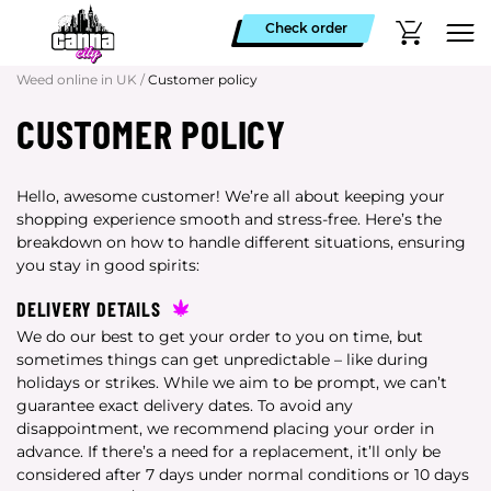
Check order
Weed online in UK
/
Customer policy
CUSTOMER POLICY
Hello, awesome customer! We’re all about keeping your
shopping experience smooth and stress-free. Here’s the
breakdown on how to handle different situations, ensuring
you stay in good spirits:
DELIVERY DETAILS
We do our best to get your order to you on time, but
sometimes things can get unpredictable – like during
holidays or strikes. While we aim to be prompt, we can’t
guarantee exact delivery dates. To avoid any
disappointment, we recommend placing your order in
advance. If there’s a need for a replacement, it’ll only be
considered after 7 days under normal conditions or 10 days