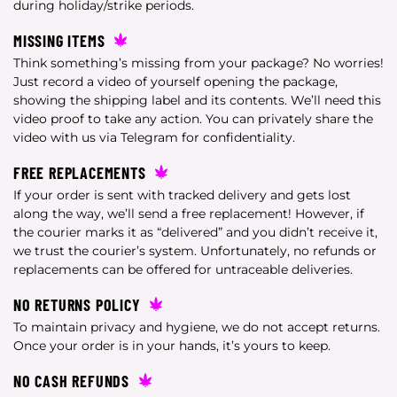
during holiday/strike periods.
MISSING ITEMS
Think something’s missing from your package? No worries!
Just record a video of yourself opening the package,
showing the shipping label and its contents. We’ll need this
video proof to take any action. You can privately share the
video with us via Telegram for confidentiality.
FREE REPLACEMENTS
If your order is sent with tracked delivery and gets lost
along the way, we’ll send a free replacement! However, if
the courier marks it as “delivered” and you didn’t receive it,
we trust the courier’s system. Unfortunately, no refunds or
replacements can be offered for untraceable deliveries.
NO RETURNS POLICY
To maintain privacy and hygiene, we do not accept returns.
Once your order is in your hands, it’s yours to keep.
NO CASH REFUNDS