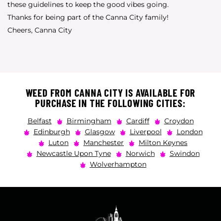
these guidelines to keep the good vibes going.
Thanks for being part of the Canna City family!
Cheers, Canna City
WEED FROM CANNA CITY IS AVAILABLE FOR
PURCHASE IN THE FOLLOWING CITIES:
Belfast
Birmingham
Cardiff
Croydon
Edinburgh
Glasgow
Liverpool
London
Luton
Manchester
Milton Keynes
Newcastle Upon Tyne
Norwich
Swindon
Wolverhampton