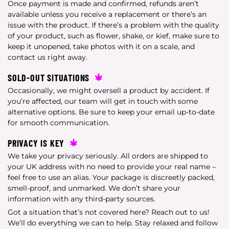
Once payment is made and confirmed, refunds aren’t
available unless you receive a replacement or there’s an
issue with the product. If there’s a problem with the quality
of your product, such as flower, shake, or kief, make sure to
keep it unopened, take photos with it on a scale, and
contact us right away.
SOLD-OUT SITUATIONS
Occasionally, we might oversell a product by accident. If
you’re affected, our team will get in touch with some
alternative options. Be sure to keep your email up-to-date
for smooth communication.
PRIVACY IS KEY
We take your privacy seriously. All orders are shipped to
your UK address with no need to provide your real name –
feel free to use an alias. Your package is discreetly packed,
smell-proof, and unmarked. We don’t share your
information with any third-party sources.
Got a situation that’s not covered here? Reach out to us!
We’ll do everything we can to help. Stay relaxed and follow