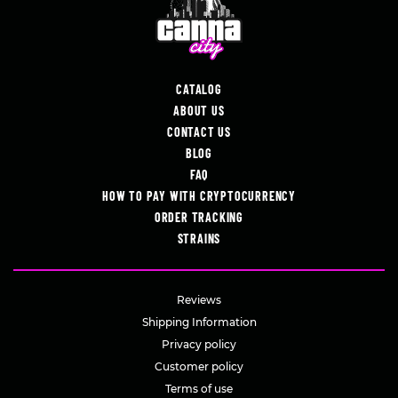
CATALOG
ABOUT US
CONTACT US
BLOG
FAQ
HOW TO PAY WITH CRYPTOCURRENCY
ORDER TRACKING
STRAINS
Reviews
Shipping Information
Privacy policy
Customer policy
Terms of use